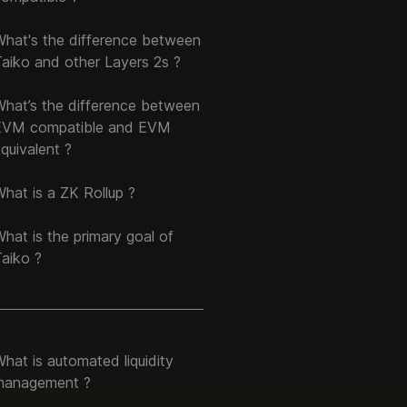
What's the difference between
aiko and other Layers 2s ?
What’s the difference between
EVM compatible and EVM
quivalent ?
hat is a ZK Rollup ?
hat is the primary goal of
aiko ?
hat is automated liquidity
management ?