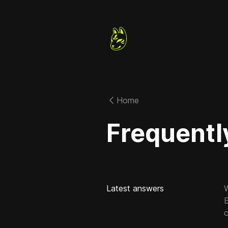
Home
Frequentl
Latest answers