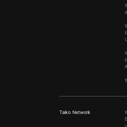
W
W
Taiko Network