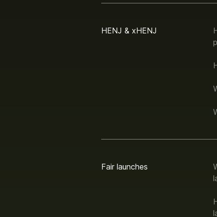
HENJ & xHENJ
p
Fair launches
W
l
H
l