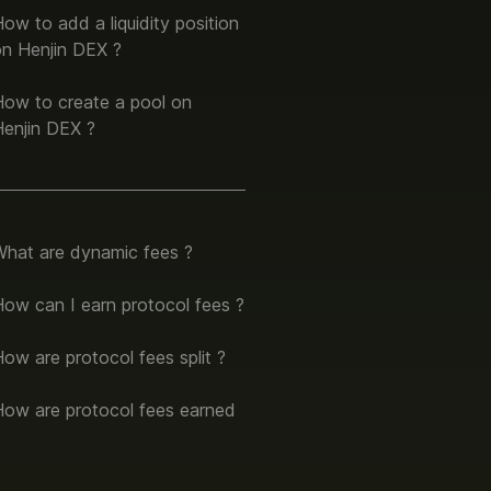
ow to add a liquidity position
on Henjin DEX ?
How to create a pool on
Henjin DEX ?
What are dynamic fees ?
ow can I earn protocol fees ?
ow are protocol fees split ?
How are protocol fees earned
?