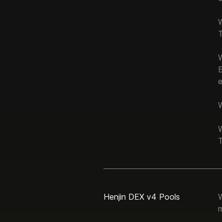
T
e
W
W
T
Henjin DEX v4 Pools
W