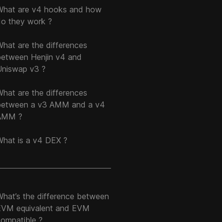
What are v4 hooks and how
do they work ?
hat are the differences
between Henjin v4 and
Uniswap v3 ?
hat are the differences
between a v3 AMM and a v4
AMM ?
What is a v4 DEX ?
What’s the difference between
EVM equivalent and EVM
compatible ?