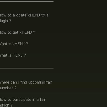
How to allocate xHENJ to a
lugin ?
How to get xHENJ ?
What is xHENJ ?
What is HENJ ?
here can I find upcoming fair
aunches ?
ow to participate in a fair
aunch ?