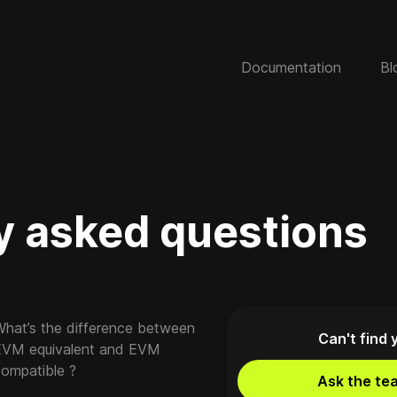
Documentation
Bl
y asked questions
What’s the difference between
Can't find 
EVM equivalent and EVM
compatible ?
Ask the te