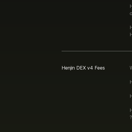
H
Henjin DEX v4 Fees
H
H