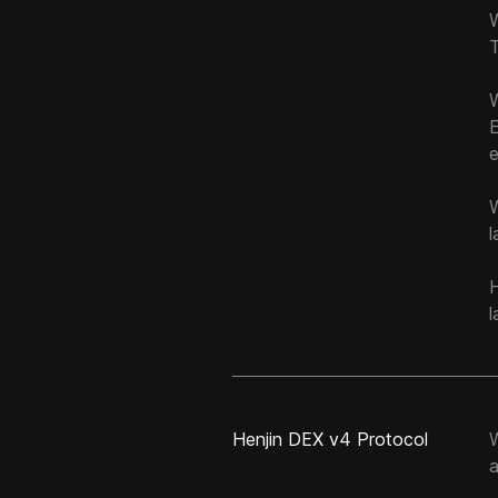
T
e
W
l
H
l
Henjin DEX v4 Protocol
a