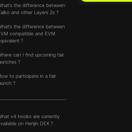
What's the difference between
aiko and other Layers 2s ?
What’s the difference between
EVM compatible and EVM
quivalent ?
here can I find upcoming fair
aunches ?
ow to participate in a fair
aunch ?
What v4 hooks are currently
vailable on Henjin DEX ?