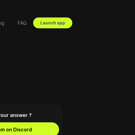
og
FAQ
Launch app
your answer ?
am on Discord